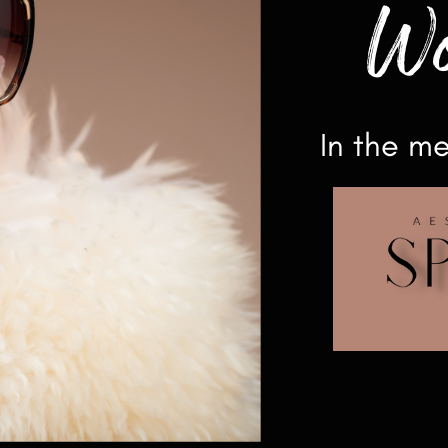
Wo
In the m