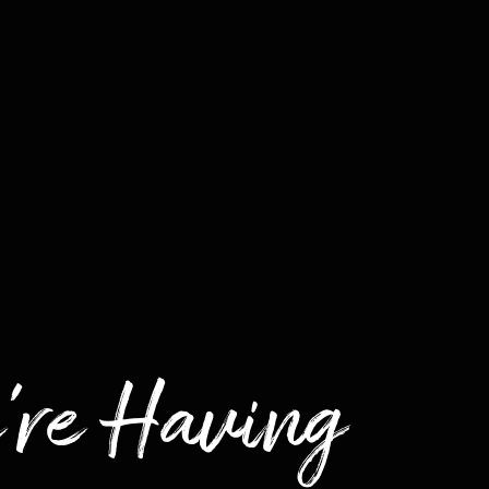
're Having