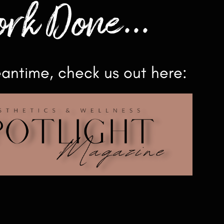
rk Done...
eantime, check us out here: